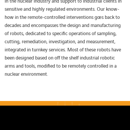
in the nuclear industry and support to industrial clients in
sensitive and highly regulated environments. Our know-
how in the remote-controlled interventions goes back to
decades and encompasses the design and manufacturing
of robots, dedicated to specific operations of sampling,
cutting, remediation, investigation, and measurement,
integrated in turnkey services. Most of these robots have
been designed based on off the shelf industrial robotic
arms and tools, modified to be remotely controlled in a
nuclear environment.