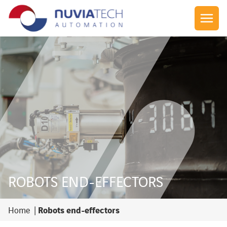
ROBOTS END-EFFECTORS
Robots end-effectors
Home
|