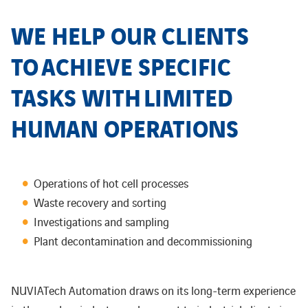
WE HELP OUR CLIENTS
TO
ACHIEVE SPECIFIC
TASKS WITH
LIMITED
HUMAN OPERATIONS
Operations of hot cell processes
Waste recovery and sorting
Investigations and sampling
Plant decontamination and decommissioning​
NUVIATech Automation draws on its long-term experience